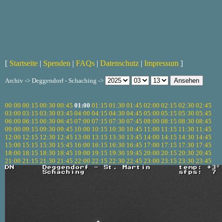
[
Startseite
|
Spenden
|
FAQs
|
Datenschutz
|
Impressum
]
Archiv -> Deggendorf - Schaching ->
00:00
00:15
00:30
00:45
01:00
01:15
01:30
01:45
02:00
02:15
02:30
02:45
03:00
03:15
03:30
03:45
04:00
04:15
04:30
04:45
05:00
05:15
05:30
05:45
06:00
06:15
06:30
06:45
07:00
07:15
07:30
07:45
08:00
08:15
08:30
08:45
09:00
09:15
09:30
09:45
10:00
10:15
10:30
10:45
11:00
11:15
11:30
11:45
12:00
12:15
12:30
12:45
13:00
13:15
13:30
13:45
14:00
14:15
14:30
14:45
15:00
15:15
15:30
15:45
16:00
16:15
16:30
16:45
17:00
17:15
17:30
17:45
18:00
18:15
18:30
18:45
19:00
19:15
19:30
19:45
20:00
20:15
20:30
20:45
21:00
21:15
21:30
21:45
22:00
22:15
22:30
22:45
23:00
23:15
23:30
23:45