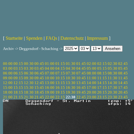
[
Startseite
|
Spenden
|
FAQs
|
Datenschutz
|
Impressum
]
Archiv -> Deggendorf - Schaching ->
00:00
00:15
00:30
00:45
01:00
01:15
01:30
01:45
02:00
02:15
02:30
02:45
03:00
03:15
03:30
03:45
04:00
04:15
04:30
04:45
05:00
05:15
05:30
05:45
06:00
06:15
06:30
06:45
07:00
07:15
07:30
07:45
08:00
08:15
08:30
08:45
09:00
09:15
09:30
09:45
10:00
10:15
10:30
10:45
11:00
11:15
11:30
11:45
12:00
12:15
12:30
12:45
13:00
13:15
13:30
13:45
14:00
14:15
14:30
14:45
15:00
15:15
15:30
15:45
16:00
16:15
16:30
16:45
17:00
17:15
17:30
17:45
18:00
18:15
18:30
18:45
19:00
19:15
19:30
19:45
20:00
20:15
20:30
20:45
21:00
21:15
21:30
21:45
22:00
22:15
22:30
22:45
23:00
23:15
23:30
23:45