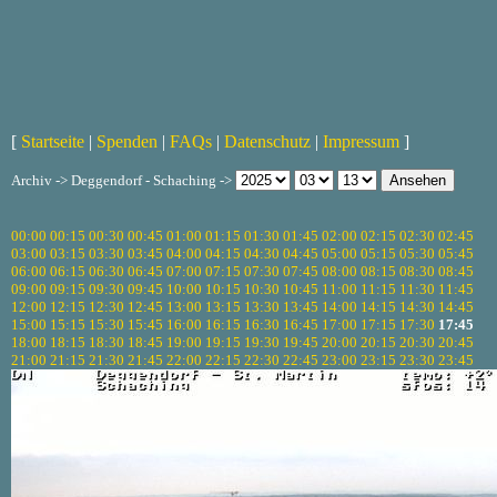
[
Startseite
|
Spenden
|
FAQs
|
Datenschutz
|
Impressum
]
Archiv -> Deggendorf - Schaching ->
00:00
00:15
00:30
00:45
01:00
01:15
01:30
01:45
02:00
02:15
02:30
02:45
03:00
03:15
03:30
03:45
04:00
04:15
04:30
04:45
05:00
05:15
05:30
05:45
06:00
06:15
06:30
06:45
07:00
07:15
07:30
07:45
08:00
08:15
08:30
08:45
09:00
09:15
09:30
09:45
10:00
10:15
10:30
10:45
11:00
11:15
11:30
11:45
12:00
12:15
12:30
12:45
13:00
13:15
13:30
13:45
14:00
14:15
14:30
14:45
15:00
15:15
15:30
15:45
16:00
16:15
16:30
16:45
17:00
17:15
17:30
17:45
18:00
18:15
18:30
18:45
19:00
19:15
19:30
19:45
20:00
20:15
20:30
20:45
21:00
21:15
21:30
21:45
22:00
22:15
22:30
22:45
23:00
23:15
23:30
23:45