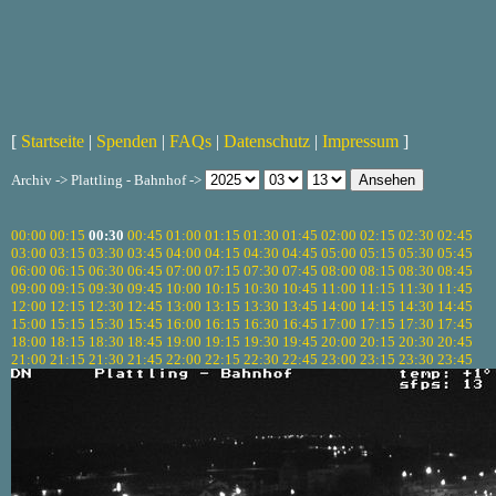
[
Startseite
|
Spenden
|
FAQs
|
Datenschutz
|
Impressum
]
Archiv -> Plattling - Bahnhof ->
00:00
00:15
00:30
00:45
01:00
01:15
01:30
01:45
02:00
02:15
02:30
02:45
03:00
03:15
03:30
03:45
04:00
04:15
04:30
04:45
05:00
05:15
05:30
05:45
06:00
06:15
06:30
06:45
07:00
07:15
07:30
07:45
08:00
08:15
08:30
08:45
09:00
09:15
09:30
09:45
10:00
10:15
10:30
10:45
11:00
11:15
11:30
11:45
12:00
12:15
12:30
12:45
13:00
13:15
13:30
13:45
14:00
14:15
14:30
14:45
15:00
15:15
15:30
15:45
16:00
16:15
16:30
16:45
17:00
17:15
17:30
17:45
18:00
18:15
18:30
18:45
19:00
19:15
19:30
19:45
20:00
20:15
20:30
20:45
21:00
21:15
21:30
21:45
22:00
22:15
22:30
22:45
23:00
23:15
23:30
23:45