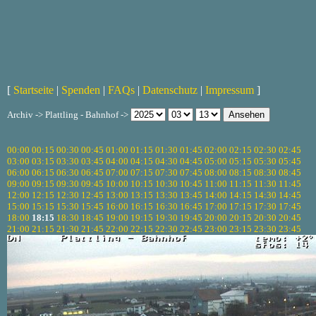
[
Startseite
|
Spenden
|
FAQs
|
Datenschutz
|
Impressum
]
Archiv -> Plattling - Bahnhof ->
00:00
00:15
00:30
00:45
01:00
01:15
01:30
01:45
02:00
02:15
02:30
02:45
03:00
03:15
03:30
03:45
04:00
04:15
04:30
04:45
05:00
05:15
05:30
05:45
06:00
06:15
06:30
06:45
07:00
07:15
07:30
07:45
08:00
08:15
08:30
08:45
09:00
09:15
09:30
09:45
10:00
10:15
10:30
10:45
11:00
11:15
11:30
11:45
12:00
12:15
12:30
12:45
13:00
13:15
13:30
13:45
14:00
14:15
14:30
14:45
15:00
15:15
15:30
15:45
16:00
16:15
16:30
16:45
17:00
17:15
17:30
17:45
18:00
18:15
18:30
18:45
19:00
19:15
19:30
19:45
20:00
20:15
20:30
20:45
21:00
21:15
21:30
21:45
22:00
22:15
22:30
22:45
23:00
23:15
23:30
23:45