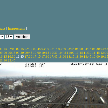
hutz
|
Impressum
]
01:45
02:00
02:15
02:30
02:45
03:00
03:15
03:30
03:45
04:00
04:15
04:30
04:4
09:00
09:15
09:30
09:45
10:00
10:15
10:30
10:45
11:00
11:15
11:30
11:45
12:0
16:15
16:30
16:45
17:00
17:15
17:30
17:45
18:00
18:15
18:30
18:45
19:00
19:1
23:30
23:45