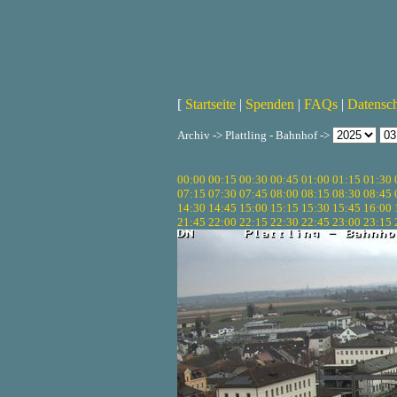
[
Startseite
|
Spenden
|
FAQs
|
Datensc
Archiv -> Plattling - Bahnhof ->
00:00
00:15
00:30
00:45
01:00
01:15
01:30
07:15
07:30
07:45
08:00
08:15
08:30
08:45
14:30
14:45
15:00
15:15
15:30
15:45
16:00
21:45
22:00
22:15
22:30
22:45
23:00
23:15