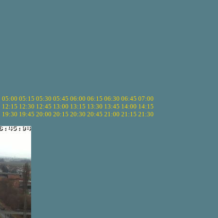
5
05:00
05:15
05:30
05:45
06:00
06:15
06:30
06:45
07:00
0
12:15
12:30
12:45
13:00
13:15
13:30
13:45
14:00
14:15
5
19:30
19:45
20:00
20:15
20:30
20:45
21:00
21:15
21:30