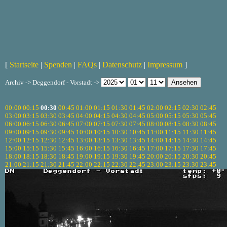
[
Startseite
|
Spenden
|
FAQs
|
Datenschutz
|
Impressum
]
Archiv -> Deggendorf - Vorstadt ->
00:00
00:15
00:30
00:45
01:00
01:15
01:30
01:45
02:00
02:15
02:30
02:45
03:00
03:15
03:30
03:45
04:00
04:15
04:30
04:45
05:00
05:15
05:30
05:45
06:00
06:15
06:30
06:45
07:00
07:15
07:30
07:45
08:00
08:15
08:30
08:45
09:00
09:15
09:30
09:45
10:00
10:15
10:30
10:45
11:00
11:15
11:30
11:45
12:00
12:15
12:30
12:45
13:00
13:15
13:30
13:45
14:00
14:15
14:30
14:45
15:00
15:15
15:30
15:45
16:00
16:15
16:30
16:45
17:00
17:15
17:30
17:45
18:00
18:15
18:30
18:45
19:00
19:15
19:30
19:45
20:00
20:15
20:30
20:45
21:00
21:15
21:30
21:45
22:00
22:15
22:30
22:45
23:00
23:15
23:30
23:45