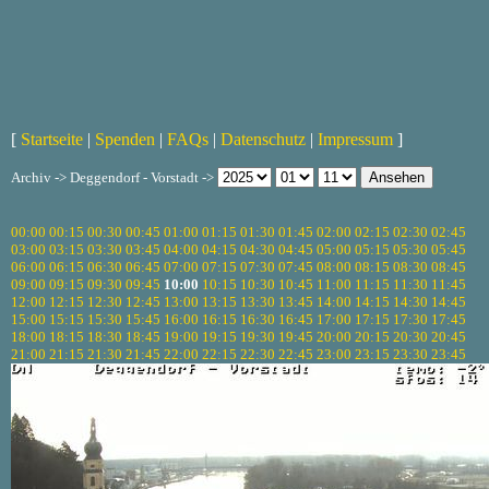
[
Startseite
|
Spenden
|
FAQs
|
Datenschutz
|
Impressum
]
Archiv -> Deggendorf - Vorstadt ->
00:00
00:15
00:30
00:45
01:00
01:15
01:30
01:45
02:00
02:15
02:30
02:45
03:00
03:15
03:30
03:45
04:00
04:15
04:30
04:45
05:00
05:15
05:30
05:45
06:00
06:15
06:30
06:45
07:00
07:15
07:30
07:45
08:00
08:15
08:30
08:45
09:00
09:15
09:30
09:45
10:00
10:15
10:30
10:45
11:00
11:15
11:30
11:45
12:00
12:15
12:30
12:45
13:00
13:15
13:30
13:45
14:00
14:15
14:30
14:45
15:00
15:15
15:30
15:45
16:00
16:15
16:30
16:45
17:00
17:15
17:30
17:45
18:00
18:15
18:30
18:45
19:00
19:15
19:30
19:45
20:00
20:15
20:30
20:45
21:00
21:15
21:30
21:45
22:00
22:15
22:30
22:45
23:00
23:15
23:30
23:45