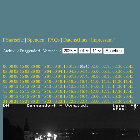
[
Startseite
|
Spenden
|
FAQs
|
Datenschutz
|
Impressum
]
Archiv -> Deggendorf - Vorstadt ->
00:00
00:15
00:30
00:45
01:00
01:15
01:30
01:45
02:00
02:15
02:30
02:45
03:00
03:15
03:30
03:45
04:00
04:15
04:30
04:45
05:00
05:15
05:30
05:45
06:00
06:15
06:30
06:45
07:00
07:15
07:30
07:45
08:00
08:15
08:30
08:45
09:00
09:15
09:30
09:45
10:00
10:15
10:30
10:45
11:00
11:15
11:30
11:45
12:00
12:15
12:30
12:45
13:00
13:15
13:30
13:45
14:00
14:15
14:30
14:45
15:00
15:15
15:30
15:45
16:00
16:15
16:30
16:45
17:00
17:15
17:30
17:45
18:00
18:15
18:30
18:45
19:00
19:15
19:30
19:45
20:00
20:15
20:30
20:45
21:00
21:15
21:30
21:45
22:00
22:15
22:30
22:45
23:00
23:15
23:30
23:45