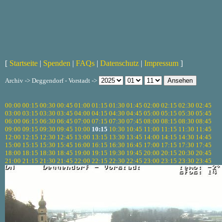
[
Startseite
|
Spenden
|
FAQs
|
Datenschutz
|
Impressum
]
Archiv -> Deggendorf - Vorstadt ->
00:00
00:15
00:30
00:45
01:00
01:15
01:30
01:45
02:00
02:15
02:30
02:45
03:00
03:15
03:30
03:45
04:00
04:15
04:30
04:45
05:00
05:15
05:30
05:45
06:00
06:15
06:30
06:45
07:00
07:15
07:30
07:45
08:00
08:15
08:30
08:45
09:00
09:15
09:30
09:45
10:00
10:15
10:30
10:45
11:00
11:15
11:30
11:45
12:00
12:15
12:30
12:45
13:00
13:15
13:30
13:45
14:00
14:15
14:30
14:45
15:00
15:15
15:30
15:45
16:00
16:15
16:30
16:45
17:00
17:15
17:30
17:45
18:00
18:15
18:30
18:45
19:00
19:15
19:30
19:45
20:00
20:15
20:30
20:45
21:00
21:15
21:30
21:45
22:00
22:15
22:30
22:45
23:00
23:15
23:30
23:45