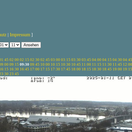
hutz
|
Impressum
]
01:45
02:00
02:15
02:30
02:45
03:00
03:15
03:30
03:45
04:00
04:15
04:30
04:4
09:00
09:15
09:30
09:45
10:00
10:15
10:30
10:45
11:00
11:15
11:30
11:45
12:0
16:15
16:30
16:45
17:00
17:15
17:30
17:45
18:00
18:15
18:30
18:45
19:00
19:1
23:30
23:45