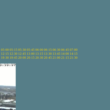
5
05:00
05:15
05:30
05:45
06:00
06:15
06:30
06:45
07:00
0
12:15
12:30
12:45
13:00
13:15
13:30
13:45
14:00
14:15
5
19:30
19:45
20:00
20:15
20:30
20:45
21:00
21:15
21:30