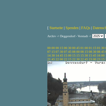
[
Startseite
|
Spenden
|
FAQs
|
Datensc
Archiv -> Deggendorf - Vorstadt ->
00:00
00:15
00:30
00:45
01:00
01:15
01:30
07:15
07:30
07:45
08:00
08:15
08:30
08:45
14:30
14:45
15:00
15:15
15:30
15:45
16:00
21:45
22:00
22:15
22:30
22:45
23:00
23:15