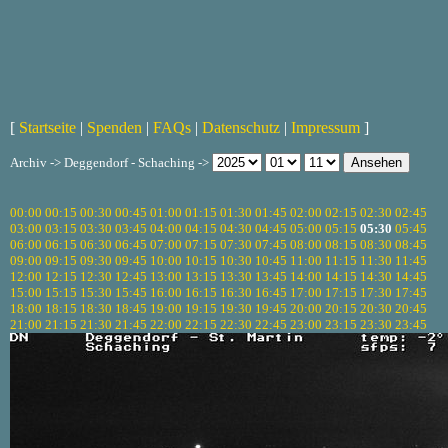
[
Startseite
|
Spenden
|
FAQs
|
Datenschutz
|
Impressum
]
Archiv -> Deggendorf - Schaching ->
00:00
00:15
00:30
00:45
01:00
01:15
01:30
01:45
02:00
02:15
02:30
02:45
03:00
03:15
03:30
03:45
04:00
04:15
04:30
04:45
05:00
05:15
05:30
05:45
06:00
06:15
06:30
06:45
07:00
07:15
07:30
07:45
08:00
08:15
08:30
08:45
09:00
09:15
09:30
09:45
10:00
10:15
10:30
10:45
11:00
11:15
11:30
11:45
12:00
12:15
12:30
12:45
13:00
13:15
13:30
13:45
14:00
14:15
14:30
14:45
15:00
15:15
15:30
15:45
16:00
16:15
16:30
16:45
17:00
17:15
17:30
17:45
18:00
18:15
18:30
18:45
19:00
19:15
19:30
19:45
20:00
20:15
20:30
20:45
21:00
21:15
21:30
21:45
22:00
22:15
22:30
22:45
23:00
23:15
23:30
23:45