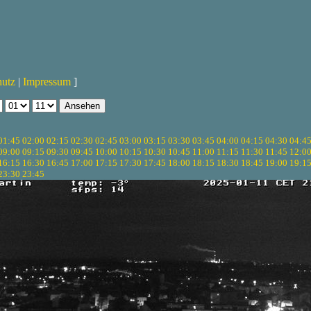
hutz
|
Impressum
]
01:45
02:00
02:15
02:30
02:45
03:00
03:15
03:30
03:45
04:00
04:15
04:30
04:4
09:00
09:15
09:30
09:45
10:00
10:15
10:30
10:45
11:00
11:15
11:30
11:45
12:0
16:15
16:30
16:45
17:00
17:15
17:30
17:45
18:00
18:15
18:30
18:45
19:00
19:1
23:30
23:45