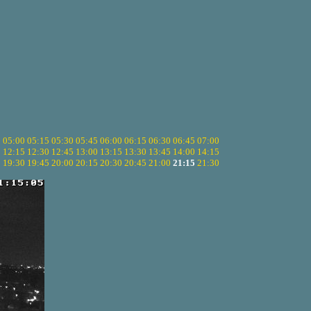
5
05:00
05:15
05:30
05:45
06:00
06:15
06:30
06:45
07:00
0
12:15
12:30
12:45
13:00
13:15
13:30
13:45
14:00
14:15
5
19:30
19:45
20:00
20:15
20:30
20:45
21:00
21:15
21:30