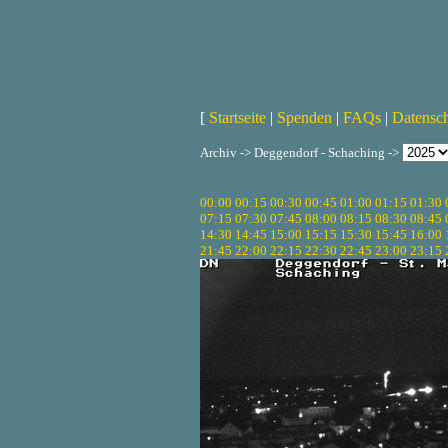
[
Startseite
|
Spenden
|
FAQs
|
Datensc
Archiv -> Deggendorf - Schaching ->
00:00
00:15
00:30
00:45
01:00
01:15
01:30
07:15
07:30
07:45
08:00
08:15
08:30
08:45
14:30
14:45
15:00
15:15
15:30
15:45
16:00
21:45
22:00
22:15
22:30
22:45
23:00
23:15