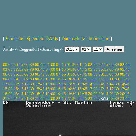
[
Startseite
|
Spenden
|
FAQs
|
Datenschutz
|
Impressum
]
Archiv -> Deggendorf - Schaching ->
00:00
00:15
00:30
00:45
01:00
01:15
01:30
01:45
02:00
02:15
02:30
02:45
03:00
03:15
03:30
03:45
04:00
04:15
04:30
04:45
05:00
05:15
05:30
05:45
06:00
06:15
06:30
06:45
07:00
07:15
07:30
07:45
08:00
08:15
08:30
08:45
09:00
09:15
09:30
09:45
10:00
10:15
10:30
10:45
11:00
11:15
11:30
11:45
12:00
12:15
12:30
12:45
13:00
13:15
13:30
13:45
14:00
14:15
14:30
14:45
15:00
15:15
15:30
15:45
16:00
16:15
16:30
16:45
17:00
17:15
17:30
17:45
18:00
18:15
18:30
18:45
19:00
19:15
19:30
19:45
20:00
20:15
20:30
20:45
21:00
21:15
21:30
21:45
22:00
22:15
22:30
22:45
23:00
23:15
23:30
23:45