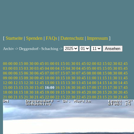
[
Startseite
|
Spenden
|
FAQs
|
Datenschutz
|
Impressum
]
Archiv -> Deggendorf - Schaching ->
00:00
00:15
00:30
00:45
01:00
01:15
01:30
01:45
02:00
02:15
02:30
02:45
03:00
03:15
03:30
03:45
04:00
04:15
04:30
04:45
05:00
05:15
05:30
05:45
06:00
06:15
06:30
06:45
07:00
07:15
07:30
07:45
08:00
08:15
08:30
08:45
09:00
09:15
09:30
09:45
10:00
10:15
10:30
10:45
11:00
11:15
11:30
11:45
12:00
12:15
12:30
12:45
13:00
13:15
13:30
13:45
14:00
14:15
14:30
14:45
15:00
15:15
15:30
15:45
16:00
16:15
16:30
16:45
17:00
17:15
17:30
17:45
18:00
18:15
18:30
18:45
19:00
19:15
19:30
19:45
20:00
20:15
20:30
20:45
21:00
21:15
21:30
21:45
22:00
22:15
22:30
22:45
23:00
23:15
23:30
23:45