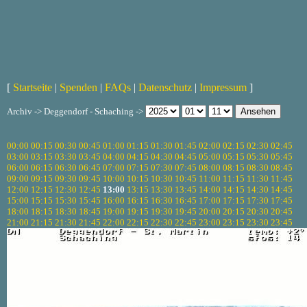
[
Startseite
|
Spenden
|
FAQs
|
Datenschutz
|
Impressum
]
Archiv -> Deggendorf - Schaching ->
00:00
00:15
00:30
00:45
01:00
01:15
01:30
01:45
02:00
02:15
02:30
02:45
03:00
03:15
03:30
03:45
04:00
04:15
04:30
04:45
05:00
05:15
05:30
05:45
06:00
06:15
06:30
06:45
07:00
07:15
07:30
07:45
08:00
08:15
08:30
08:45
09:00
09:15
09:30
09:45
10:00
10:15
10:30
10:45
11:00
11:15
11:30
11:45
12:00
12:15
12:30
12:45
13:00
13:15
13:30
13:45
14:00
14:15
14:30
14:45
15:00
15:15
15:30
15:45
16:00
16:15
16:30
16:45
17:00
17:15
17:30
17:45
18:00
18:15
18:30
18:45
19:00
19:15
19:30
19:45
20:00
20:15
20:30
20:45
21:00
21:15
21:30
21:45
22:00
22:15
22:30
22:45
23:00
23:15
23:30
23:45