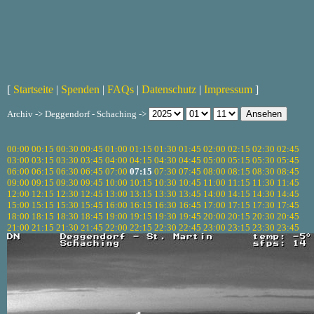
[
Startseite
|
Spenden
|
FAQs
|
Datenschutz
|
Impressum
]
Archiv -> Deggendorf - Schaching ->
00:00
00:15
00:30
00:45
01:00
01:15
01:30
01:45
02:00
02:15
02:30
02:45
03:00
03:15
03:30
03:45
04:00
04:15
04:30
04:45
05:00
05:15
05:30
05:45
06:00
06:15
06:30
06:45
07:00
07:15
07:30
07:45
08:00
08:15
08:30
08:45
09:00
09:15
09:30
09:45
10:00
10:15
10:30
10:45
11:00
11:15
11:30
11:45
12:00
12:15
12:30
12:45
13:00
13:15
13:30
13:45
14:00
14:15
14:30
14:45
15:00
15:15
15:30
15:45
16:00
16:15
16:30
16:45
17:00
17:15
17:30
17:45
18:00
18:15
18:30
18:45
19:00
19:15
19:30
19:45
20:00
20:15
20:30
20:45
21:00
21:15
21:30
21:45
22:00
22:15
22:30
22:45
23:00
23:15
23:30
23:45