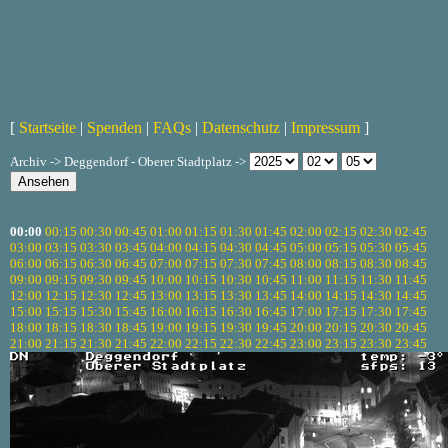
[
Startseite
|
Spenden
|
FAQs
|
Datenschutz
|
Impressum
]
Archiv -> Deggendorf - Oberer Stadtplatz ->
00:00
00:15
00:30
00:45
01:00
01:15
01:30
01:45
02:00
02:15
02:30
02:45
03:00
03:15
03:30
03:45
04:00
04:15
04:30
04:45
05:00
05:15
05:30
05:45
06:00
06:15
06:30
06:45
07:00
07:15
07:30
07:45
08:00
08:15
08:30
08:45
09:00
09:15
09:30
09:45
10:00
10:15
10:30
10:45
11:00
11:15
11:30
11:45
12:00
12:15
12:30
12:45
13:00
13:15
13:30
13:45
14:00
14:15
14:30
14:45
15:00
15:15
15:30
15:45
16:00
16:15
16:30
16:45
17:00
17:15
17:30
17:45
18:00
18:15
18:30
18:45
19:00
19:15
19:30
19:45
20:00
20:15
20:30
20:45
21:00
21:15
21:30
21:45
22:00
22:15
22:30
22:45
23:00
23:15
23:30
23:45