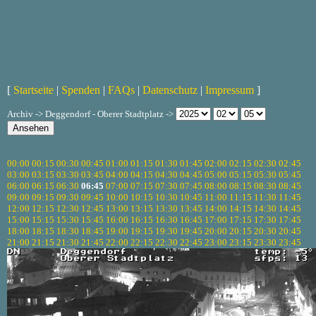
[
Startseite
|
Spenden
|
FAQs
|
Datenschutz
|
Impressum
]
Archiv -> Deggendorf - Oberer Stadtplatz ->
00:00
00:15
00:30
00:45
01:00
01:15
01:30
01:45
02:00
02:15
02:30
02:45
03:00
03:15
03:30
03:45
04:00
04:15
04:30
04:45
05:00
05:15
05:30
05:45
06:00
06:15
06:30
06:45
07:00
07:15
07:30
07:45
08:00
08:15
08:30
08:45
09:00
09:15
09:30
09:45
10:00
10:15
10:30
10:45
11:00
11:15
11:30
11:45
12:00
12:15
12:30
12:45
13:00
13:15
13:30
13:45
14:00
14:15
14:30
14:45
15:00
15:15
15:30
15:45
16:00
16:15
16:30
16:45
17:00
17:15
17:30
17:45
18:00
18:15
18:30
18:45
19:00
19:15
19:30
19:45
20:00
20:15
20:30
20:45
21:00
21:15
21:30
21:45
22:00
22:15
22:30
22:45
23:00
23:15
23:30
23:45