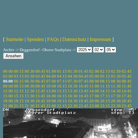
[
Startseite
|
Spenden
|
FAQs
|
Datenschutz
|
Impressum
]
Archiv -> Deggendorf - Oberer Stadtplatz ->
00:00
00:15
00:30
00:45
01:00
01:15
01:30
01:45
02:00
02:15
02:30
02:45
03:00
03:15
03:30
03:45
04:00
04:15
04:30
04:45
05:00
05:15
05:30
05:45
06:00
06:15
06:30
06:45
07:00
07:15
07:30
07:45
08:00
08:15
08:30
08:45
09:00
09:15
09:30
09:45
10:00
10:15
10:30
10:45
11:00
11:15
11:30
11:45
12:00
12:15
12:30
12:45
13:00
13:15
13:30
13:45
14:00
14:15
14:30
14:45
15:00
15:15
15:30
15:45
16:00
16:15
16:30
16:45
17:00
17:15
17:30
17:45
18:00
18:15
18:30
18:45
19:00
19:15
19:30
19:45
20:00
20:15
20:30
20:45
21:00
21:15
21:30
21:45
22:00
22:15
22:30
22:45
23:00
23:15
23:30
23:45